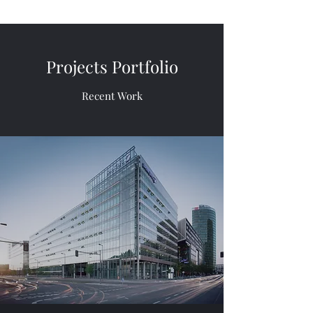
(630) 392-5700
Projects Portfolio
Recent Work