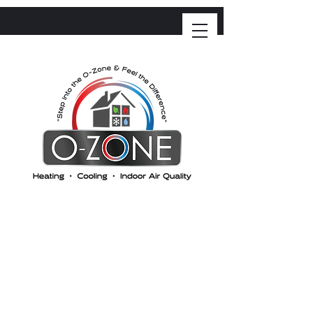
O-ZONE HEATING &
COOLING
"Step into the Ozone and feel the difference"