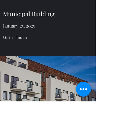
Municipal Building
January 25, 2025
Get in Touch