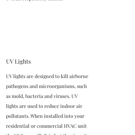
UV Lights
UV lights are designed to kill airborne
pathogens and microorganisms, such
as mold, bacteria and viruses. UV
lights are used to reduce indoor air
pollutants. When installed into your
residential or commercial HVAC unit