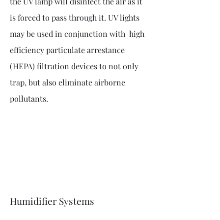
the UV lamp will disinfect the air as it
is forced to pass through it. UV lights
may be used in conjunction with high
efficiency particulate arrestance
(HEPA) filtration devices to not only
trap, but also eliminate airborne
pollutants.
Humidifier Systems