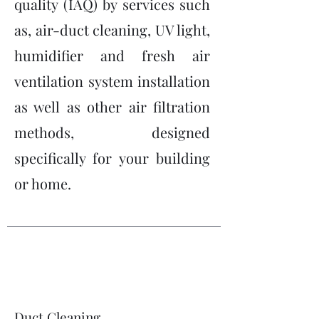
quality (IAQ) by services such
as, air-duct cleaning, UV light,
humidifier and fresh air
ventilation system installation
as well as other air filtration
methods, designed
specifically for your building
or home.
Duct Cleaning