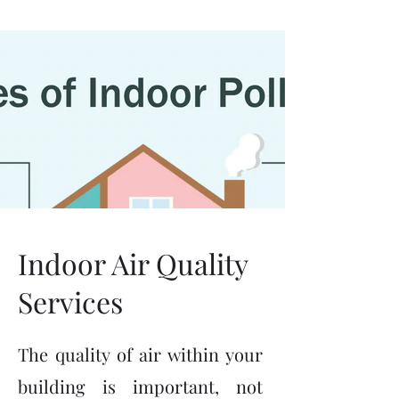
(630) 392-5700
Indoor Air Quality
Services
The quality of air within your
building is important, not