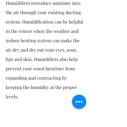
Humidifiers introduce moisture into
the air through your existing ducting
system. Humidification can be helpful
in the winter when the weather and
indoor heating system can make the
air dry and dry out your eyes, nose,
lips and skin. Humidifiers also help
prevent your wood furniture from
expanding and contracting by
keeping the humidity at the proper
levels.