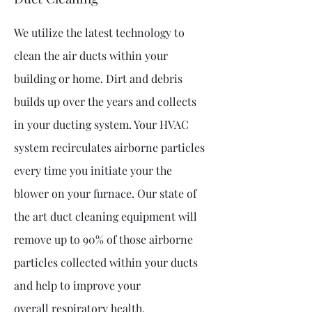
We utilize the latest technology to
clean the air ducts within your
building or home. Dirt and debris
builds up over the years and collects
in your ducting system. Your HVAC
system recirculates airborne particles
every time you initiate your the
blower on your furnace. Our state of
the art duct cleaning equipment will
remove up to 90% of those airborne
particles collected within your ducts
and help to improve your
overall
respiratory health.