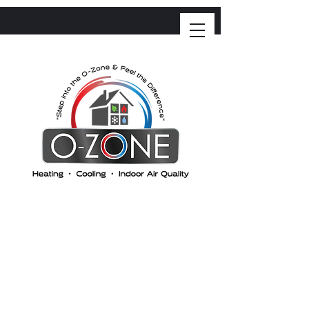
O-ZONE HEATING &
COOLING
"Step into the Ozone and feel the difference"