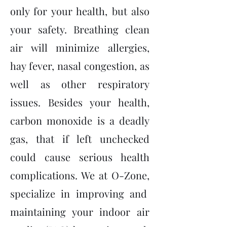
only for your health, but also
your safety. Breathing clean
air will minimize allergies,
hay fever, nasal congestion, as
well as other respiratory
issues. Besides your health,
carbon monoxide is a deadly
gas, that if left unchecked
could cause serious health
complications. We at O-Zone,
specialize in improving and
maintaining your indoor air